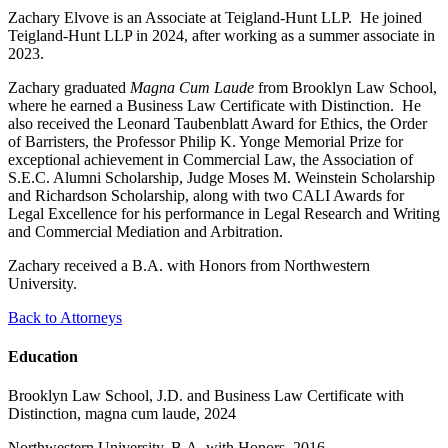
Zachary Elvove is an Associate at Teigland-Hunt LLP. He joined
Teigland-Hunt LLP in 2024, after working as a summer associate in
2023.
Zachary graduated
Magna Cum Laude
from Brooklyn Law School,
where he earned a Business Law Certificate with Distinction. He
also received the Leonard Taubenblatt Award for Ethics, the Order
of Barristers, the Professor Philip K. Yonge Memorial Prize for
exceptional achievement in Commercial Law, the Association of
S.E.C. Alumni Scholarship, Judge Moses M. Weinstein Scholarship
and Richardson Scholarship, along with two CALI Awards for
Legal Excellence for his performance in Legal Research and Writing
and Commercial Mediation and Arbitration.
Zachary received a B.A. with Honors from Northwestern
University.
Back to Attorneys
Education
Brooklyn Law School, J.D. and Business Law Certificate with
Distinction, magna cum laude, 2024
Northwestern University, B.A. with Honors, 2016