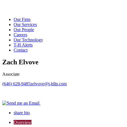
Our Firm
Our Services
Our People
Careers
Our Technology
T-H Alerts
Contact
Zach Elvove
Associate
(646) 628-9485
zelvove@t-hllp.com
share bio
Overview