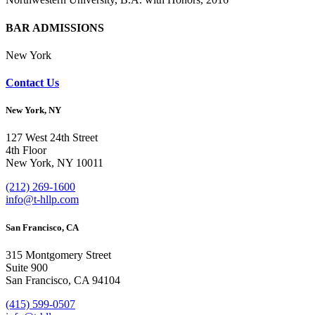
BAR ADMISSIONS
New York
Contact Us
New York, NY
127 West 24th Street
4th Floor
New York, NY 10011
(212) 269-1600
info@t-hllp.com
San Francisco, CA
315 Montgomery Street
Suite 900
San Francisco, CA 94104
(415) 599-0507