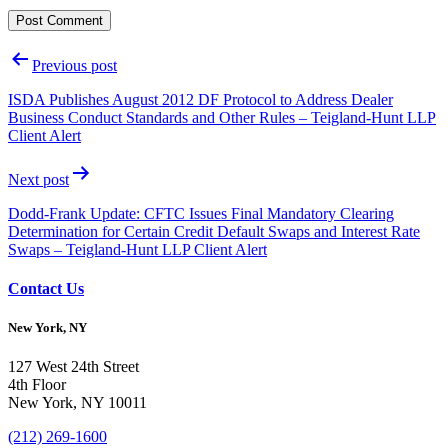
Post
Previous post
navigation
ISDA Publishes August 2012 DF Protocol to Address Dealer
Business Conduct Standards and Other Rules – Teigland-Hunt LLP
Client Alert
Next post
Dodd-Frank Update: CFTC Issues Final Mandatory Clearing
Determination for Certain Credit Default Swaps and Interest Rate
Swaps – Teigland-Hunt LLP Client Alert
Contact Us
New York, NY
127 West 24th Street
4th Floor
New York, NY 10011
(212) 269-1600