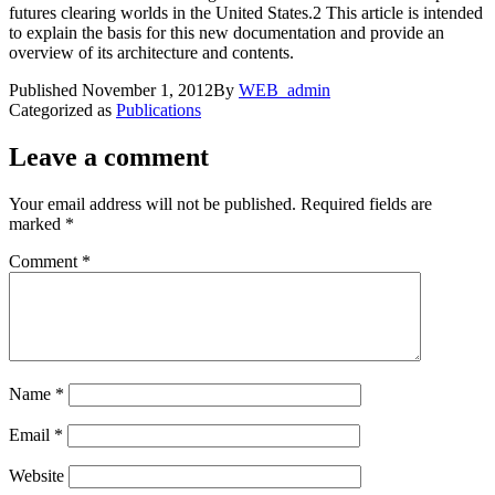
futures clearing worlds in the United States.2 This article is intended
to explain the basis for this new documentation and provide an
overview of its architecture and contents.
Published
November 1, 2012
By
WEB_admin
Categorized as
Publications
Leave a comment
Your email address will not be published.
Required fields are
marked
*
Comment
*
Name
*
Email
*
Website