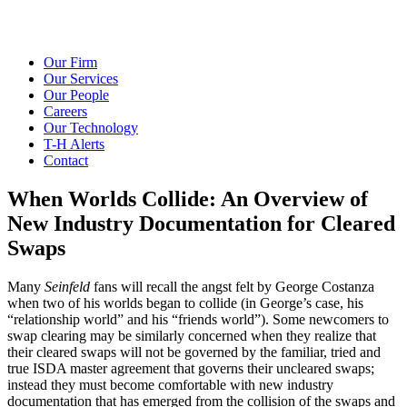
Our Firm
Our Services
Our People
Careers
Our Technology
T-H Alerts
Contact
When Worlds Collide: An Overview of
New Industry Documentation for Cleared
Swaps
Many
Seinfeld
fans will recall the angst felt by George Costanza
when two of his worlds began to collide (in George’s case, his
“relationship world” and his “friends world”). Some newcomers to
swap clearing may be similarly concerned when they realize that
their cleared swaps will not be governed by the familiar, tried and
true ISDA master agreement that governs their uncleared swaps;
instead they must become comfortable with new industry
documentation that has emerged from the collision of the swaps and