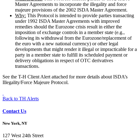
Master Agreements to incorporate the illegality and force
majeure provisions of the 2002 ISDA Master Agreement.
Why:
This Protocol is intended to provide parties transacting
under 1992 ISDA Master Agreements with improved
remedies should the Eurozone crisis result in either the
imposition of exchange controls in a member state (e.g.,
following its withdrawal from the Eurozone/replacement of
the euro with a new national currency) or other legal
developments that might render it illegal or impracticable for a
party in a member state to fulfill its scheduled payment or
delivery obligations in respect of OTC derivatives
transactions.
See the T-H Client Alert attached for more details about ISDA’s
Illegality/Force Majeure Protocol.
Back to TH Alerts
Contact Us
New York, NY
127 West 24th Street