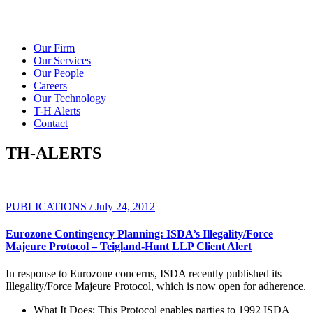
Our Firm
Our Services
Our People
Careers
Our Technology
T-H Alerts
Contact
TH-ALERTS
PUBLICATIONS / July 24, 2012
Eurozone Contingency Planning: ISDA’s Illegality/Force
Majeure Protocol – Teigland-Hunt LLP Client Alert
In response to Eurozone concerns, ISDA recently published its
Illegality/Force Majeure Protocol, which is now open for adherence.
What It Does:
This Protocol enables parties to 1992 ISDA